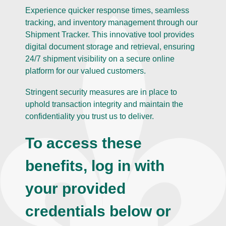
Experience quicker response times, seamless
tracking, and inventory management through our
Shipment Tracker. This innovative tool provides
digital document storage and retrieval, ensuring
24/7 shipment visibility on a secure online
platform for our valued customers.
Stringent security measures are in place to
uphold transaction integrity and maintain the
confidentiality you trust us to deliver.
To access these
benefits, log in with
your provided
credentials below or