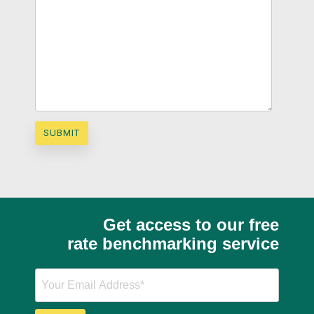
Get access to our free
rate benchmarking service