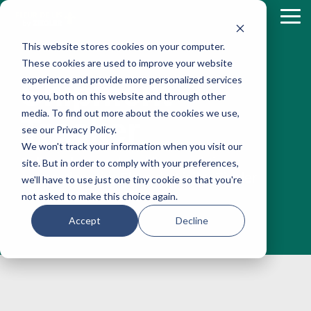
Skip
to
Tog
the
Me
This website stores cookies on your computer.
main
content.
These cookies are used to improve your website
experience and provide more personalized services
Shipment
to you, both on this website and through other
media. To find out more about the cookies we use,
Tracker
see our Privacy Policy.
We won't track your information when you visit our
Fully web-based and live, real-time
site. But in order to comply with your preferences,
connection with Fleur de Lis by Ziegler
we'll have to use just one tiny cookie so that you're
not asked to make this choice again.
Accept
Decline