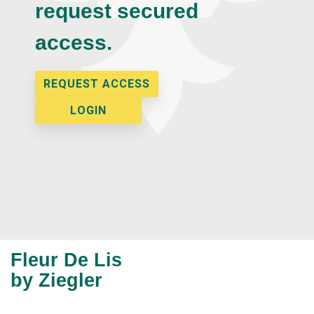
request secured
access.
REQUEST ACCESS
LOGIN
Fleur De Lis
by Ziegler