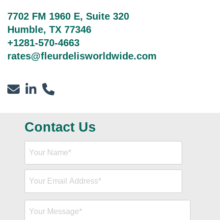
7702 FM 1960 E, Suite 320
Humble, TX 77346
+1281-570-4663
rates@fleurdelisworldwide.com
Contact Us